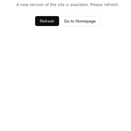
A new version of the site is available. Please refresh.
Refresh
Go to Homepage