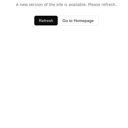
A new version of the site is available. Please refresh.
Refresh
Go to Homepage