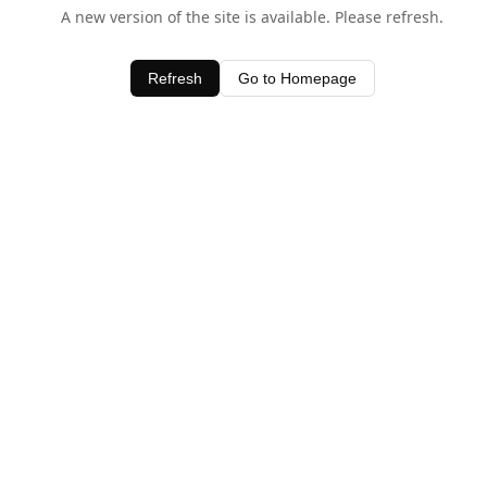
A new version of the site is available. Please refresh.
Refresh
Go to Homepage