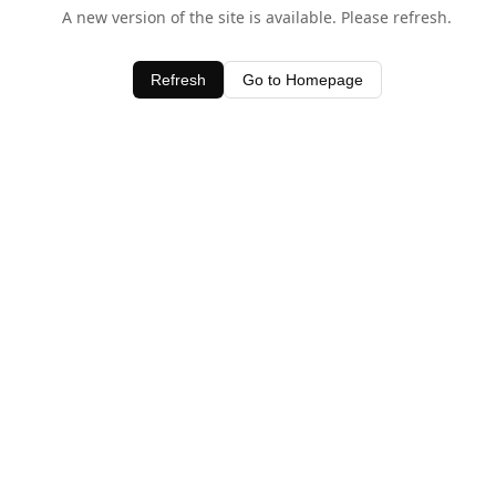
A new version of the site is available. Please refresh.
Refresh
Go to Homepage