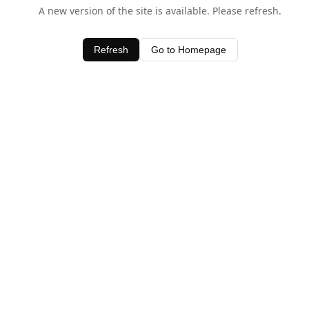
A new version of the site is available. Please refresh.
Refresh
Go to Homepage