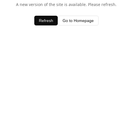
A new version of the site is available. Please refresh.
Refresh
Go to Homepage