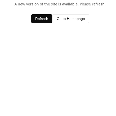
A new version of the site is available. Please refresh.
Refresh
Go to Homepage