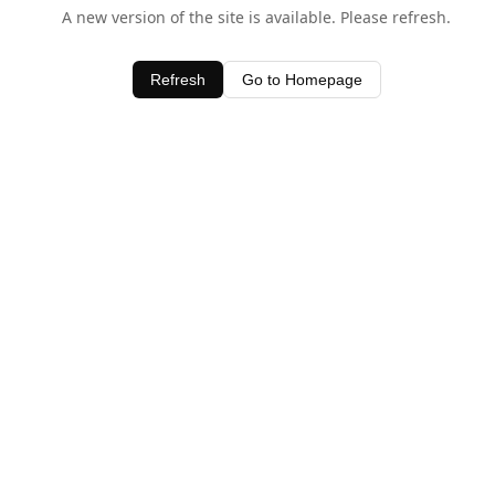
A new version of the site is available. Please refresh.
Refresh
Go to Homepage