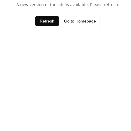
A new version of the site is available. Please refresh.
Refresh
Go to Homepage