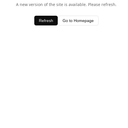
A new version of the site is available. Please refresh.
Refresh
Go to Homepage