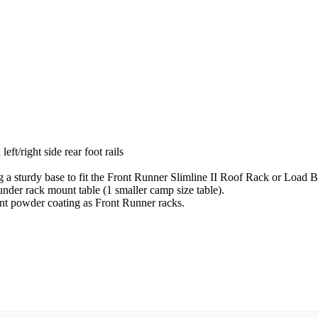
left/right side rear foot rails
ing a sturdy base to fit the Front Runner Slimline II Roof Rack or Load B
nder rack mount table (1 smaller camp size table).
ant powder coating as Front Runner racks.