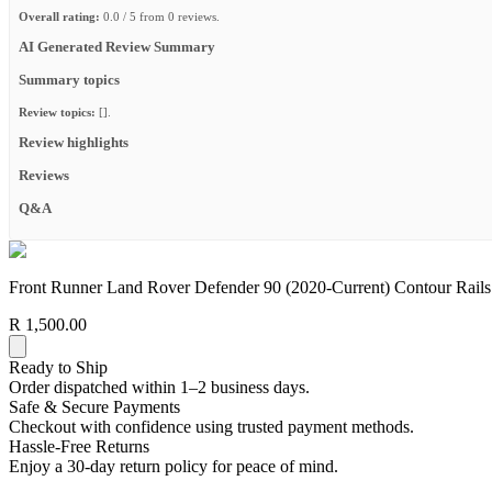
Overall rating:
0.0 / 5 from 0 reviews.
AI Generated Review Summary
Summary topics
Review topics:
[].
Review highlights
Reviews
Q&A
Front Runner Land Rover Defender 90 (2020-Current) Contour Rails
R 1,500.00
Ready to Ship
Order dispatched within 1–2 business days.
Safe & Secure Payments
Checkout with confidence using trusted payment methods.
Hassle-Free Returns
Enjoy a 30-day return policy for peace of mind.