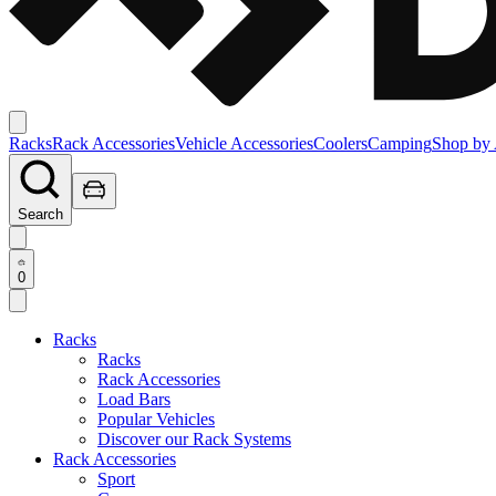
Racks
Rack Accessories
Vehicle Accessories
Coolers
Camping
Shop by 
Search
0
Racks
Racks
Rack Accessories
Load Bars
Popular Vehicles
Discover our Rack Systems
Rack Accessories
Sport