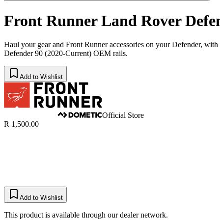
Front Runner Land Rover Defen
Haul your gear and Front Runner accessories on your Defender, with n
Defender 90 (2020-Current) OEM rails.
Add to Wishlist
Official Store
R 1,500.00
Add to Wishlist
This product is available through our dealer network.