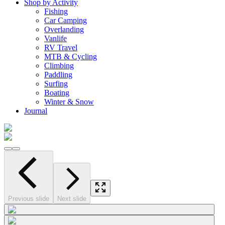
Shop by Activity
Fishing
Car Camping
Overlanding
Vanlife
RV Travel
MTB & Cycling
Climbing
Paddling
Surfing
Boating
Winter & Snow
Journal
Previous slide
Next slide