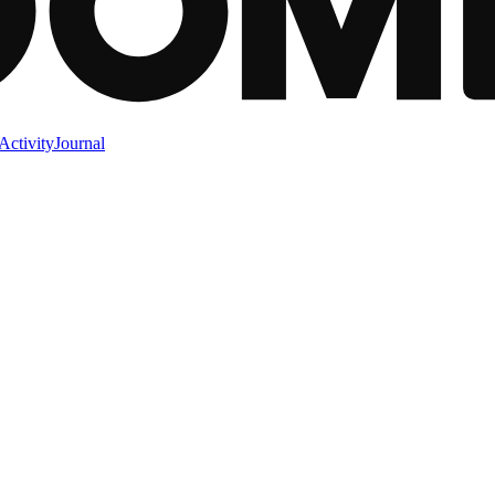
Activity
Journal