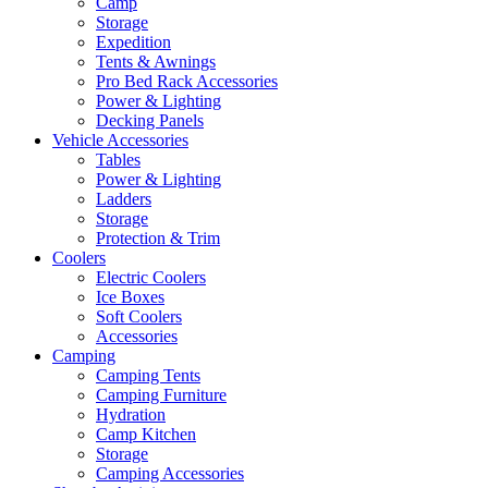
Camp
Storage
Expedition
Tents & Awnings
Pro Bed Rack Accessories
Power & Lighting
Decking Panels
Vehicle Accessories
Tables
Power & Lighting
Ladders
Storage
Protection & Trim
Coolers
Electric Coolers
Ice Boxes
Soft Coolers
Accessories
Camping
Camping Tents
Camping Furniture
Hydration
Camp Kitchen
Storage
Camping Accessories