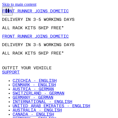
Skip to main content
FRONT RUNNER JOINS DOMETIC
DELIVERY IN 3-5 WORKING DAYS
ALL RACK KITS SHIP FREE*
FRONT RUNNER JOINS DOMETIC
DELIVERY IN 3-5 WORKING DAYS
ALL RACK KITS SHIP FREE*
OUTFIT YOUR VEHICLE
SUPPORT
CZECHIA - ENGLISH
DENMARK - ENGLISH
AUSTRIA - GERMAN
SWITZERLAND - GERMAN
GERMANY - GERMAN
INTERNATIONAL - ENGLISH
UNITED ARAB EMIRATES - ENGLISH
AUSTRALIA - ENGLISH
CANADA - ENGLISH