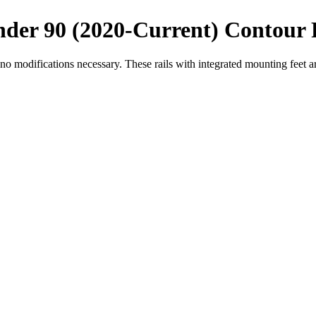
der 90 (2020-Current) Contour 
o modifications necessary. These rails with integrated mounting feet a