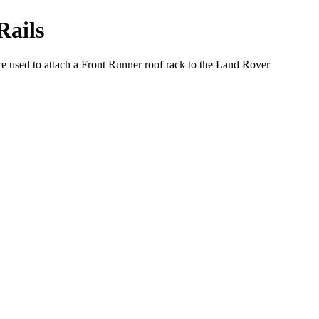
Rails
re used to attach a Front Runner roof rack to the Land Rover