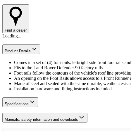
Find a dealer
Loading...
Product Details
Comes in a set of (4) four rails: left/right side front foot rails and 
Fits to the Land Rover Defender 90 factory rails.
Foot rails follow the contours of the vehicle's roof line provid
An opening on the Foot Rails allows access to a Front Runner u
Made of steel and sealed with the same durable, weather-resist
Installation hardware and fitting instructions included.
Specifications
Manuals, safety information and downloads