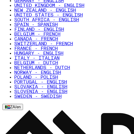
GERMANY - ENGLISH
UNITED KINGDOM - ENGLISH
NEW ZEALAND - ENGLISH
UNITED STATES - ENGLISH
SOUTH AFRICA - ENGLISH
SPAIN - SPANISH
FINLAND - ENGLISH
BELGIUM - FRENCH
CANADA - FRENCH
SWITZERLAND - FRENCH
FRANCE - FRENCH
HUNGARY - ENGLISH
ITALY - ITALIAN
BELGIUM - DUTCH
NETHERLANDS - DUTCH
NORWAY - ENGLISH
POLAND - POLISH
PORTUGAL - ENGLISH
SLOVAKIA - ENGLISH
SLOVENIA - ENGLISH
SWEDEN - SWEDISH
ZA
/
en