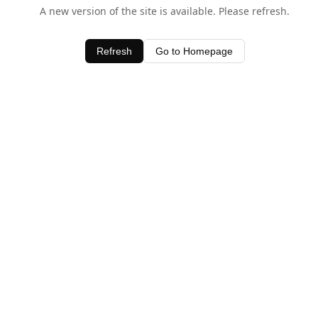
A new version of the site is available. Please refresh.
Refresh
Go to Homepage