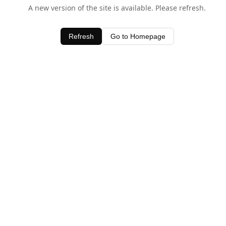
A new version of the site is available. Please refresh.
Refresh
Go to Homepage