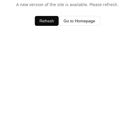
A new version of the site is available. Please refresh.
Refresh
Go to Homepage