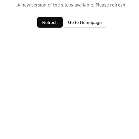
A new version of the site is available. Please refresh.
Refresh
Go to Homepage