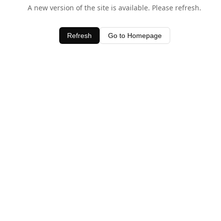
A new version of the site is available. Please refresh.
Refresh
Go to Homepage