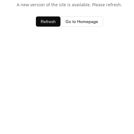
A new version of the site is available. Please refresh.
Refresh
Go to Homepage