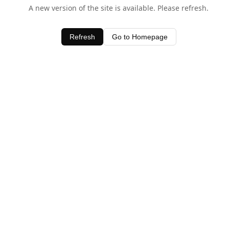
A new version of the site is available. Please refresh.
Refresh
Go to Homepage