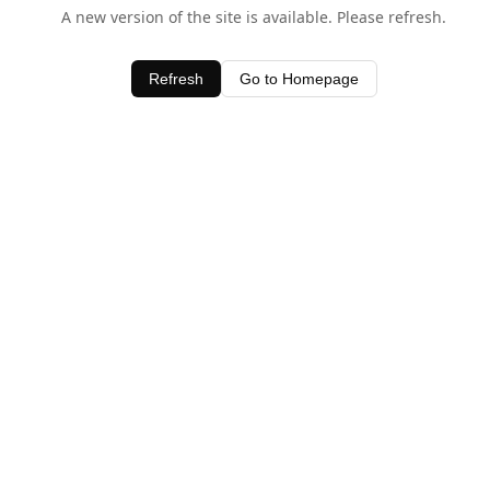
A new version of the site is available. Please refresh.
Refresh
Go to Homepage