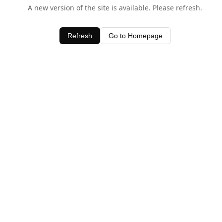
A new version of the site is available. Please refresh.
Refresh
Go to Homepage