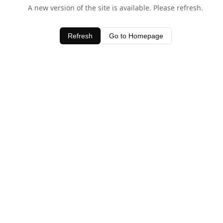
A new version of the site is available. Please refresh.
Refresh
Go to Homepage