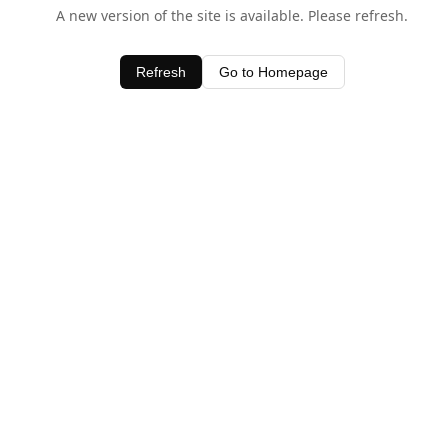
A new version of the site is available. Please refresh.
Refresh
Go to Homepage