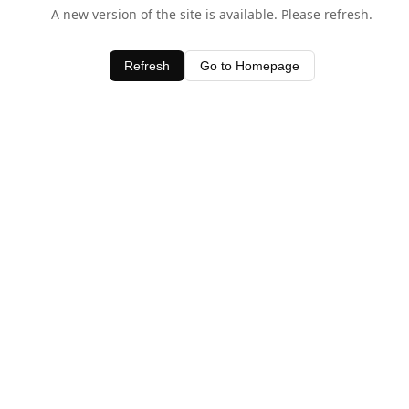
A new version of the site is available. Please refresh.
Refresh
Go to Homepage