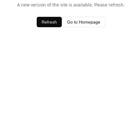
A new version of the site is available. Please refresh.
Refresh
Go to Homepage