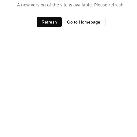
A new version of the site is available. Please refresh.
Refresh
Go to Homepage