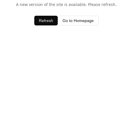
A new version of the site is available. Please refresh.
Refresh
Go to Homepage