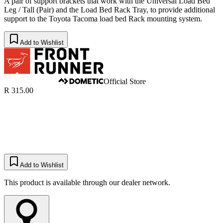
A pair of support brackets that work with the Universal Load Bed
Leg / Tall (Pair) and the Load Bed Rack Tray, to provide additional
support to the Toyota Tacoma load bed Rack mounting system.
Add to Wishlist
Official Store
R 315.00
Add to Wishlist
This product is available through our dealer network.