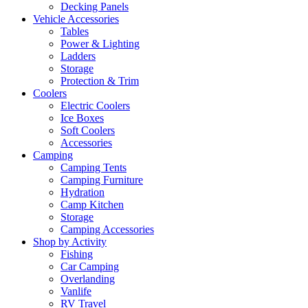
Decking Panels
Vehicle Accessories
Tables
Power & Lighting
Ladders
Storage
Protection & Trim
Coolers
Electric Coolers
Ice Boxes
Soft Coolers
Accessories
Camping
Camping Tents
Camping Furniture
Hydration
Camp Kitchen
Storage
Camping Accessories
Shop by Activity
Fishing
Car Camping
Overlanding
Vanlife
RV Travel