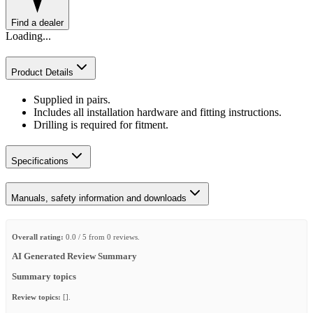
Find a dealer
Loading...
Product Details
Supplied in pairs.
Includes all installation hardware and fitting instructions.
Drilling is required for fitment.
Specifications
Manuals, safety information and downloads
Overall rating:
0.0 / 5 from 0 reviews.
AI Generated Review Summary
Summary topics
Review topics:
[].