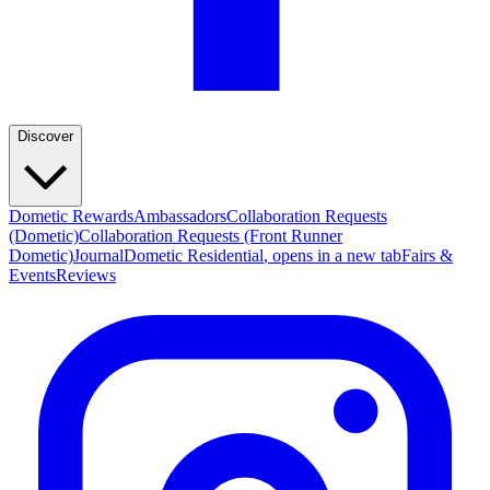
Discover
Dometic Rewards
Ambassadors
Collaboration Requests
(Dometic)
Collaboration Requests (Front Runner
Dometic)
Journal
Dometic Residential
, opens in a new tab
Fairs &
Events
Reviews