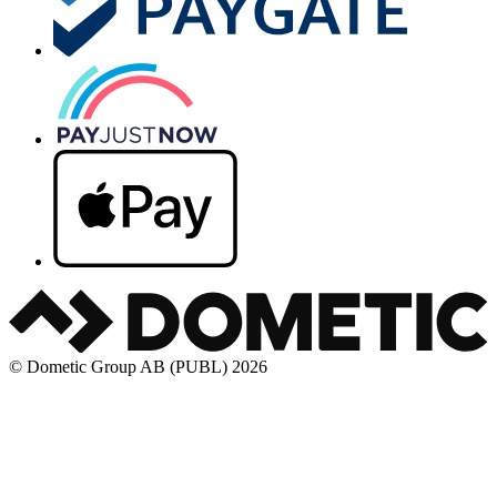
© Dometic Group AB (PUBL) 2026