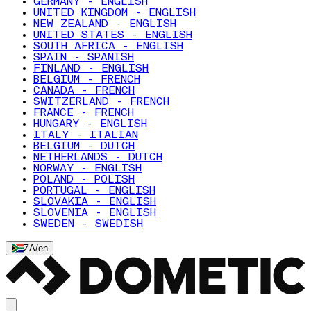
GERMANY - ENGLISH
UNITED KINGDOM - ENGLISH
NEW ZEALAND - ENGLISH
UNITED STATES - ENGLISH
SOUTH AFRICA - ENGLISH
SPAIN - SPANISH
FINLAND - ENGLISH
BELGIUM - FRENCH
CANADA - FRENCH
SWITZERLAND - FRENCH
FRANCE - FRENCH
HUNGARY - ENGLISH
ITALY - ITALIAN
BELGIUM - DUTCH
NETHERLANDS - DUTCH
NORWAY - ENGLISH
POLAND - POLISH
PORTUGAL - ENGLISH
SLOVAKIA - ENGLISH
SLOVENIA - ENGLISH
SWEDEN - SWEDISH
ZA
/
en