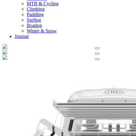
MTB & Cycling
Climbing
Paddling
Surfing
Boating
Winter & Snow
Journal