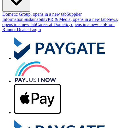
Dometic Group
, opens in a new tab
Supplier
Information
Sustainability
PR & Media
, opens in a new tab
News
,
opens in a new tab
Career at Dometic
, opens in a new tab
Front
Runner Dealer Login