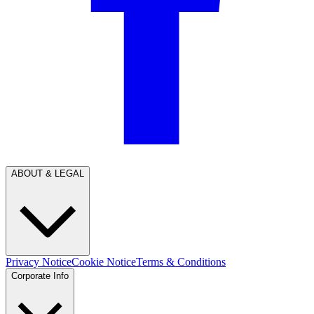
ABOUT & LEGAL
Privacy Notice
Cookie Notice
Terms & Conditions
Corporate Info