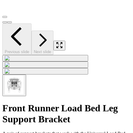
Previous slide
Next slide
Front Runner Load Bed Leg
Support Bracket