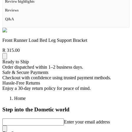
Review highlights
Reviews
Q&A
Front Runner Load Bed Leg Support Bracket
R 315.00
Ready to Ship
Order dispatched within 1–2 business days.
Safe & Secure Payments
Checkout with confidence using trusted payment methods.
Hassle-Free Returns
Enjoy a 30-day return policy for peace of mind.
Home
Step into the Dometic world
Enter your email address