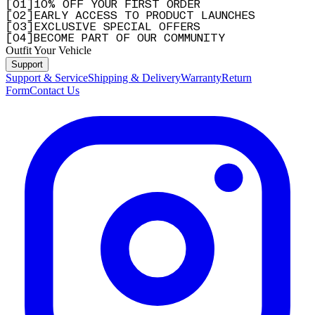
[
0
1
]
10% OFF YOUR FIRST ORDER
[
0
2
]
EARLY ACCESS TO PRODUCT LAUNCHES
[
0
3
]
EXCLUSIVE SPECIAL OFFERS
[
0
4
]
BECOME PART OF OUR COMMUNITY
Outfit Your Vehicle
Support
Support & Service
Shipping & Delivery
Warranty
Return
Form
Contact Us