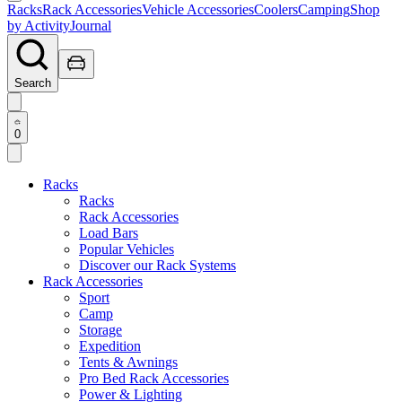
Racks
Rack Accessories
Vehicle Accessories
Coolers
Camping
Shop
by Activity
Journal
Search
0
Racks
Racks
Rack Accessories
Load Bars
Popular Vehicles
Discover our Rack Systems
Rack Accessories
Sport
Camp
Storage
Expedition
Tents & Awnings
Pro Bed Rack Accessories
Power & Lighting