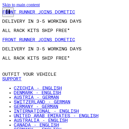
Skip to main content
FRONT RUNNER JOINS DOMETIC
DELIVERY IN 3-5 WORKING DAYS
ALL RACK KITS SHIP FREE*
FRONT RUNNER JOINS DOMETIC
DELIVERY IN 3-5 WORKING DAYS
ALL RACK KITS SHIP FREE*
OUTFIT YOUR VEHICLE
SUPPORT
CZECHIA - ENGLISH
DENMARK - ENGLISH
AUSTRIA - GERMAN
SWITZERLAND - GERMAN
GERMANY - GERMAN
INTERNATIONAL - ENGLISH
UNITED ARAB EMIRATES - ENGLISH
AUSTRALIA - ENGLISH
CANADA - ENGLISH