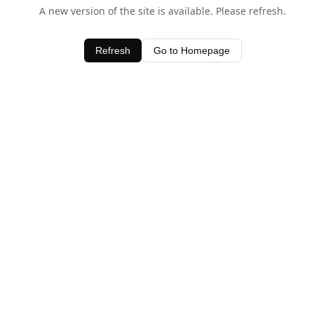
A new version of the site is available. Please refresh.
Refresh
Go to Homepage