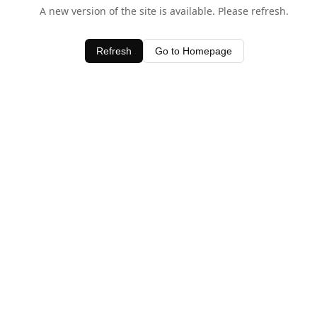
A new version of the site is available. Please refresh.
Refresh
Go to Homepage