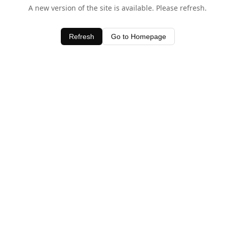
A new version of the site is available. Please refresh.
Refresh
Go to Homepage