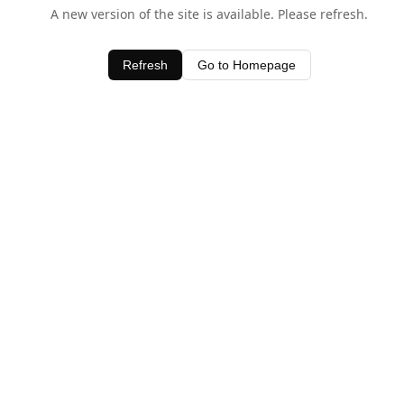
A new version of the site is available. Please refresh.
Refresh
Go to Homepage