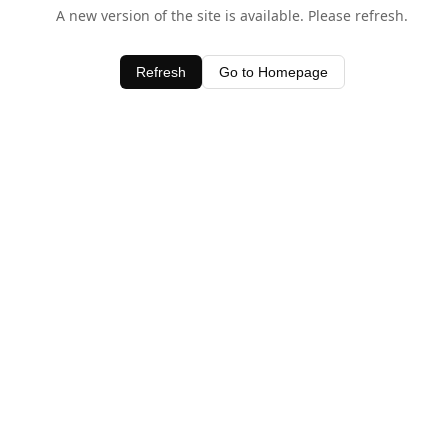
A new version of the site is available. Please refresh.
Refresh
Go to Homepage