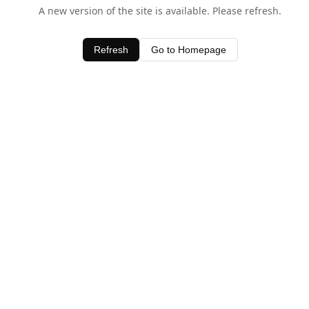
A new version of the site is available. Please refresh.
Refresh
Go to Homepage