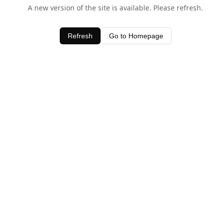
A new version of the site is available. Please refresh.
Refresh
Go to Homepage