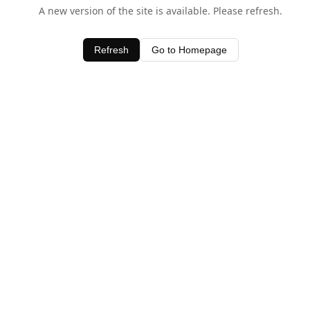
A new version of the site is available. Please refresh.
Refresh
Go to Homepage