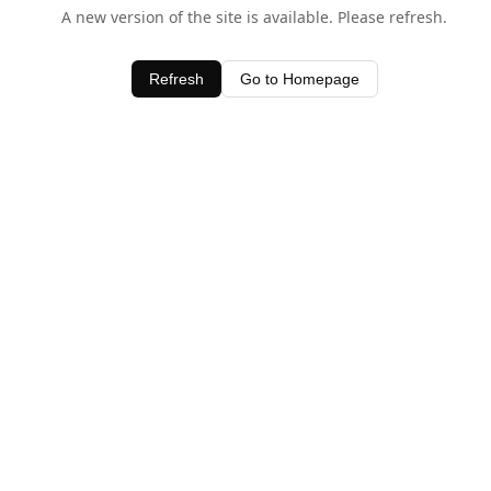
A new version of the site is available. Please refresh.
Refresh
Go to Homepage