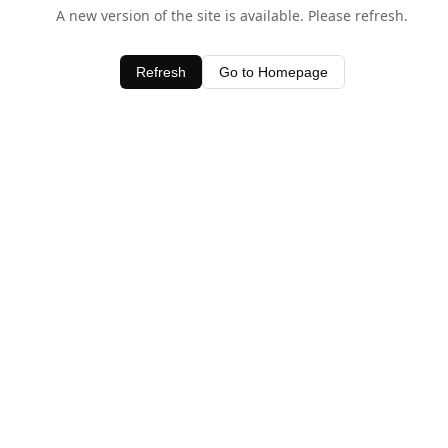
A new version of the site is available. Please refresh.
Refresh
Go to Homepage