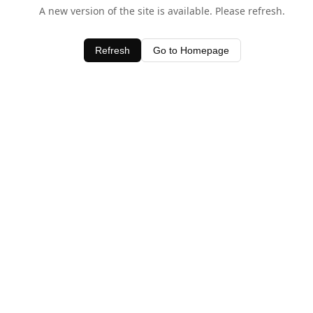
A new version of the site is available. Please refresh.
Refresh
Go to Homepage