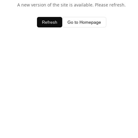
A new version of the site is available. Please refresh.
Refresh
Go to Homepage