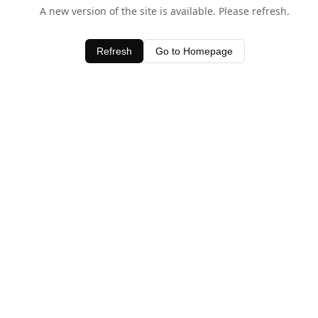
A new version of the site is available. Please refresh.
Refresh
Go to Homepage