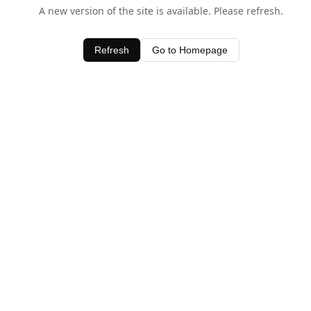
A new version of the site is available. Please refresh.
Refresh
Go to Homepage