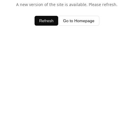
A new version of the site is available. Please refresh.
Refresh
Go to Homepage