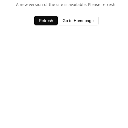
A new version of the site is available. Please refresh.
Refresh
Go to Homepage