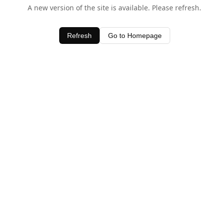
A new version of the site is available. Please refresh.
Refresh
Go to Homepage