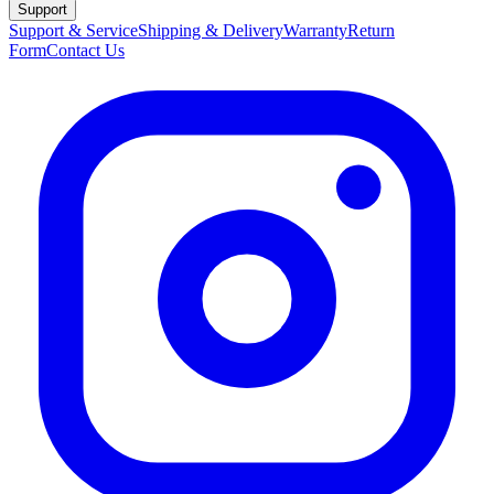
Support
Support & Service
Shipping & Delivery
Warranty
Return
Form
Contact Us