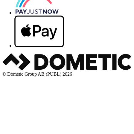
© Dometic Group AB (PUBL) 2026