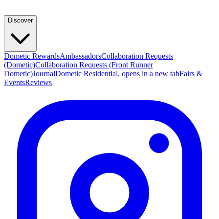
Discover
Dometic Rewards
Ambassadors
Collaboration Requests
(Dometic)
Collaboration Requests (Front Runner
Dometic)
Journal
Dometic Residential
, opens in a new tab
Fairs &
Events
Reviews