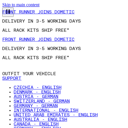
FRONT RUNNER JOINS DOMETIC
Skip to main content
DELIVERY IN 3-5 WORKING DAYS
ALL RACK KITS SHIP FREE*
FRONT RUNNER JOINS DOMETIC
DELIVERY IN 3-5 WORKING DAYS
ALL RACK KITS SHIP FREE*
OUTFIT YOUR VEHICLE
SUPPORT
CZECHIA - ENGLISH
DENMARK - ENGLISH
AUSTRIA - GERMAN
SWITZERLAND - GERMAN
GERMANY - GERMAN
INTERNATIONAL - ENGLISH
UNITED ARAB EMIRATES - ENGLISH
AUSTRALIA - ENGLISH
CANADA - ENGLISH