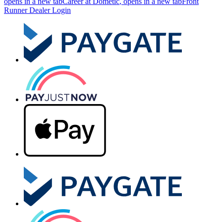
opens in a new tab
Career at Dometic
, opens in a new tab
Front
Runner Dealer Login