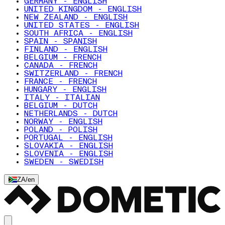
GERMANY - ENGLISH
UNITED KINGDOM - ENGLISH
NEW ZEALAND - ENGLISH
UNITED STATES - ENGLISH
SOUTH AFRICA - ENGLISH
SPAIN - SPANISH
FINLAND - ENGLISH
BELGIUM - FRENCH
CANADA - FRENCH
SWITZERLAND - FRENCH
FRANCE - FRENCH
HUNGARY - ENGLISH
ITALY - ITALIAN
BELGIUM - DUTCH
NETHERLANDS - DUTCH
NORWAY - ENGLISH
POLAND - POLISH
PORTUGAL - ENGLISH
SLOVAKIA - ENGLISH
SLOVENIA - ENGLISH
SWEDEN - SWEDISH
ZA
/
en