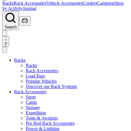
Racks
Rack Accessories
Vehicle Accessories
Coolers
Camping
Shop
by Activity
Journal
Search
0
Racks
Racks
Rack Accessories
Load Bars
Popular Vehicles
Discover our Rack Systems
Rack Accessories
Sport
Camp
Storage
Expedition
Tents & Awnings
Pro Bed Rack Accessories
Power & Lighting