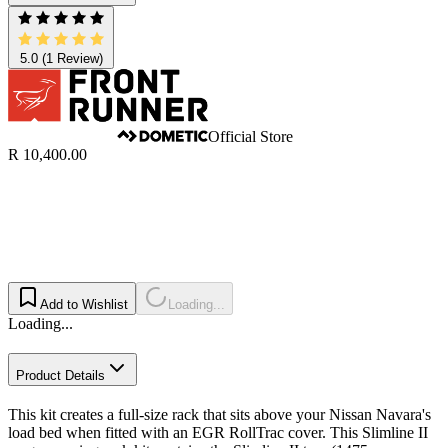
5.0
(1 Review)
Official Store
R 10,400.00
Add to Wishlist
Loading...
Loading...
Product Details
This kit creates a full-size rack that sits above your Nissan Navara's
load bed when fitted with an EGR RollTrac cover. This Slimline II