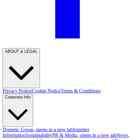
ABOUT & LEGAL
Privacy Notice
Cookie Notice
Terms & Conditions
Corporate Info
Dometic Group
, opens in a new tab
Supplier
Information
Sustainability
PR & Media
, opens in a new tab
News
,