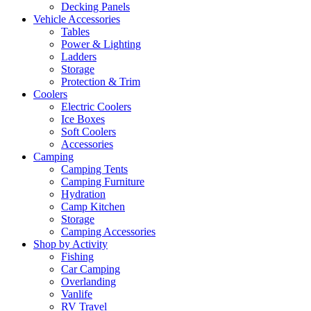
Decking Panels
Vehicle Accessories
Tables
Power & Lighting
Ladders
Storage
Protection & Trim
Coolers
Electric Coolers
Ice Boxes
Soft Coolers
Accessories
Camping
Camping Tents
Camping Furniture
Hydration
Camp Kitchen
Storage
Camping Accessories
Shop by Activity
Fishing
Car Camping
Overlanding
Vanlife
RV Travel