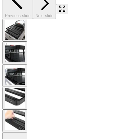
Previous slide
Next slide