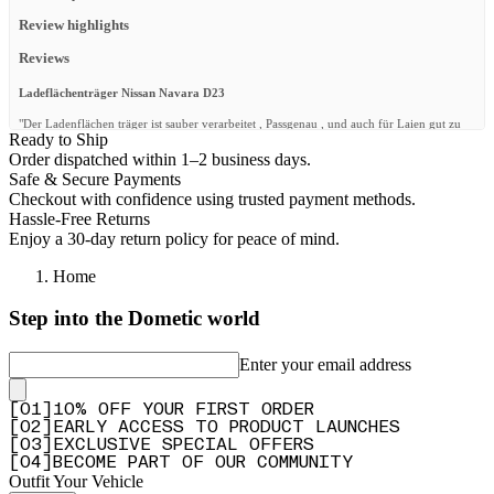
Review highlights
Reviews
Ladeflächenträger Nissan Navara D23
"Der Ladenflächen träger ist sauber verarbeitet , Passgenau , und auch für Laien gut zu
Ready to Ship
montieren Meines erachtens sollte die beschreibung von den unterschiedlichen
Ausführungen etwas genauer sein"
Order dispatched within 1–2 business days.
Safe & Secure Payments
—
Peter L.
(
5/5
)
Checkout with confidence using trusted payment methods.
Q&A
Hassle-Free Returns
Enjoy a 30-day return policy for peace of mind.
Home
Step into the Dometic world
Enter your email address
[
0
1
]
10% OFF YOUR FIRST ORDER
[
0
2
]
EARLY ACCESS TO PRODUCT LAUNCHES
[
0
3
]
EXCLUSIVE SPECIAL OFFERS
[
0
4
]
BECOME PART OF OUR COMMUNITY
Outfit Your Vehicle