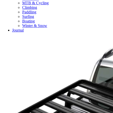
MTB & Cycling
Climbing
Paddling
Surfing
Boating
Winter & Snow
Journal