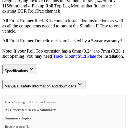
cargo carrying rack kit contains the Slimline II tray (1475mm x
1156mm) and 4 Pickup Roll Top Leg Mounts that fit into the
existing EGR RollTrac channels.
All Front Runner Rack Kits contain installation instructions as well
as all the components needed to mount the Slimline II Tray to your
vehicle.
All Front Runner Dometic racks are backed by a 5‑year warranty*
Note: If your Roll Top extrusion has a 6mm (0.24") to 7mm (0.28")
slot opening, you may need
Track Mount Stud Plate
for installation.
Specifications
Manuals, safety information and downloads
Overall rating:
5.0 / 5 from 1 reviews.
AI Generated Review Summary
Summary topics
Review topics:
[].