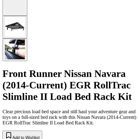
Front Runner Nissan Navara
(2014-Current) EGR RollTrac
Slimline II Load Bed Rack Kit
Clear precious load bed space and still haul your adventure gear and
toys on a full-sized bed rack with this Nissan Navara (2014-Current)
EGR RollTrac Slimline II Load Bed Rack Kit.
Add to Wishlist