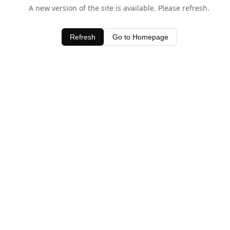
A new version of the site is available. Please refresh.
Refresh
Go to Homepage