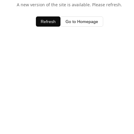
A new version of the site is available. Please refresh.
Refresh
Go to Homepage