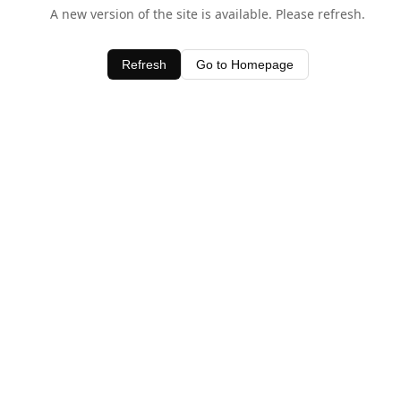
A new version of the site is available. Please refresh.
Refresh
Go to Homepage