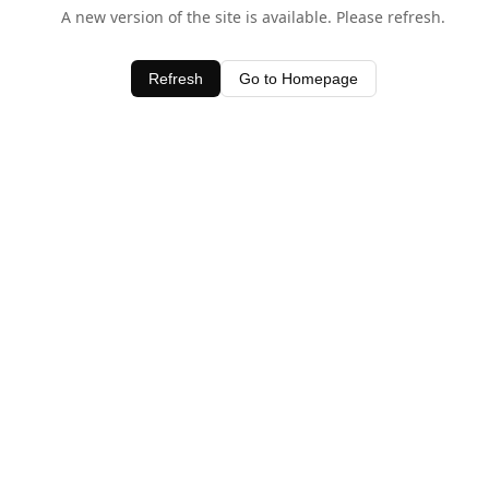
A new version of the site is available. Please refresh.
Refresh
Go to Homepage