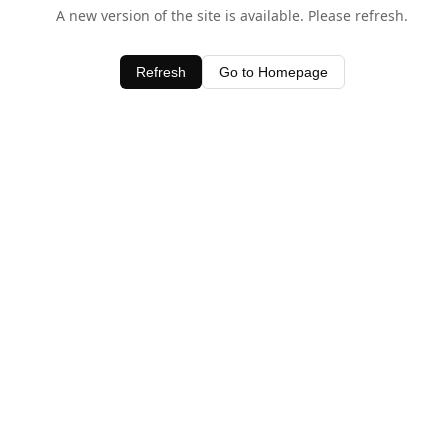
A new version of the site is available. Please refresh.
Refresh
Go to Homepage